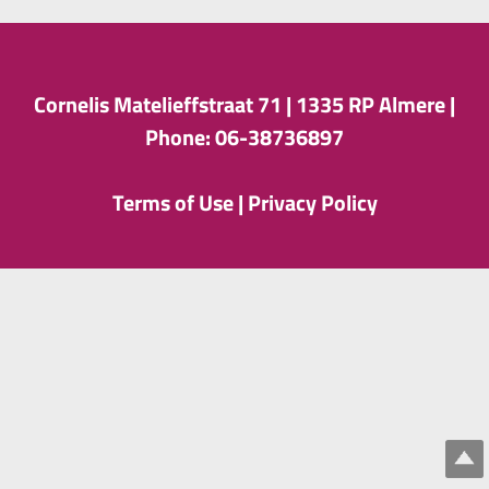
Cornelis Matelieffstraat 71 |
1335 RP Almere |
Phone: 06-38736897
Terms of Use
|
Privacy Policy