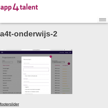
a4t-onderwijs-2
footerslider